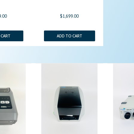
9.00
$1,699.00
 CART
ADD TO CART