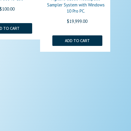
Sampler System with Windows
$100.00
10 Pro PC.
$19,999.00
D TO CART
ADD TO CART