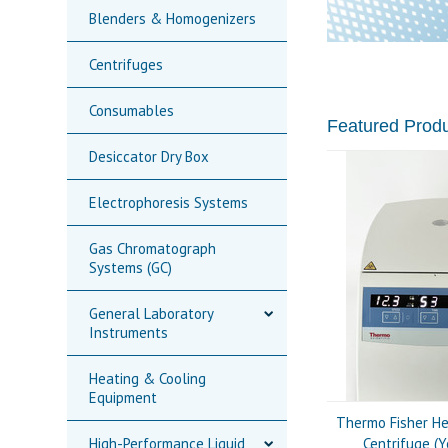
Blenders & Homogenizers
Centrifuges
Consumables
Featured Prod
Desiccator Dry Box
Electrophoresis Systems
Gas Chromatograph
Systems (GC)
General Laboratory
Instruments
Heating & Cooling
Equipment
Thermo Fisher He
High-Performance Liquid
Centrifuge (