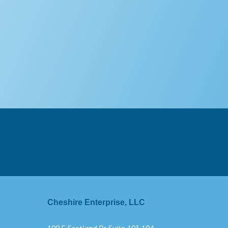
Cheshire Enterprise, LLC