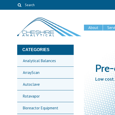
About
Serv
CATEGORIES
Analytical Balances
Pre
ArrayScan
Low cost.
Autoclave
Rotavapor
Bioreactor Equipment