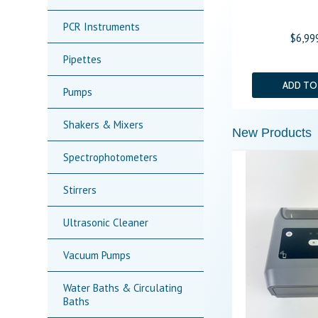
PCR Instruments
$6,99
Pipettes
ADD TO
Pumps
Shakers & Mixers
New Products
Spectrophotometers
Stirrers
Ultrasonic Cleaner
Vacuum Pumps
Water Baths & Circulating
Baths