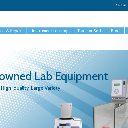
Call us
ice & Repair
Instrument Leasing
Trade or Sell
Blog
-owned Lab Equipment
 High-quality. Large Variety