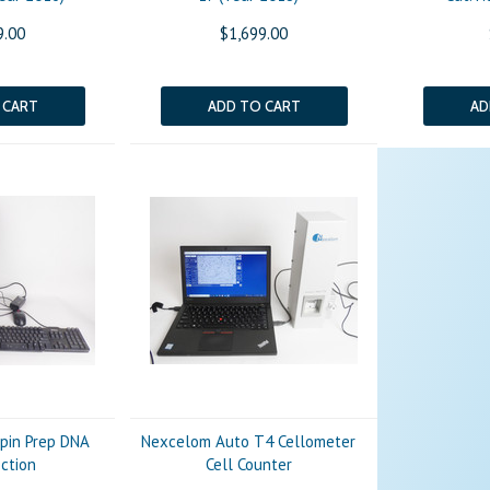
9.00
$1,699.00
 CART
ADD TO CART
AD
ppin Prep DNA
Nexcelom Auto T4 Cellometer
ection
Cell Counter