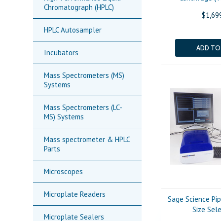
Chromatograph (HPLC)
$1,69
HPLC Autosampler
ADD TO
Incubators
Mass Spectrometers (MS)
Systems
Mass Spectrometers (LC-
MS) Systems
Mass spectrometer & HPLC
Parts
Microscopes
Microplate Readers
Sage Science Pi
Size Sel
Microplate Sealers