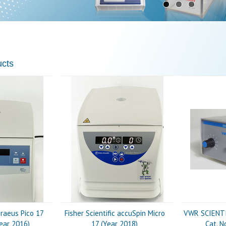
ucts
raeus Pico 17
Fisher Scientific accuSpin Micro
VWR SCIENTIF
Year 2016)
17 (Year 2018)
Cat. N