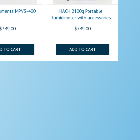
truments MPVS-400
HACH 2100q Portable
Turbidimeter with accessories
$349.00
$749.00
D TO CART
ADD TO CART