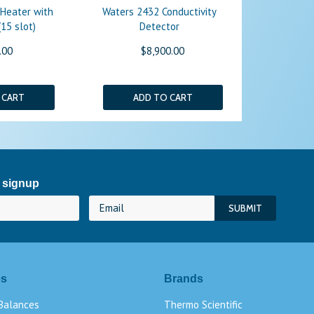
 Heater with
Waters 2432 Conductivity
15 slot)
Detector
.00
$8,900.00
 CART
ADD TO CART
 signup
es
Brands
 Balances
Thermo Scientific