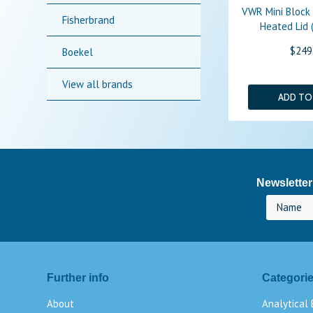
VWR Mini Block
Fisherbrand
Heated Lid (
$249
Boekel
View all brands
ADD TO
Newsletter
Further info
Categori
About
Analytical