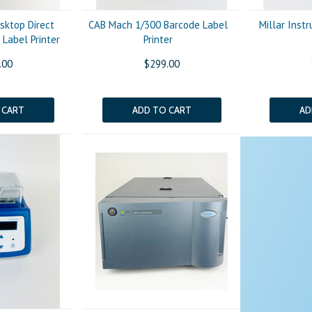
sktop Direct
CAB Mach 1/300 Barcode Label
Millar Ins
Label Printer
Printer
.00
$299.00
 CART
ADD TO CART
AD