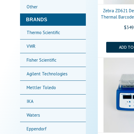
Other
Zebra ZD621 De
Thermal Barcode 
BRANDS
$349
Thermo Scientific
VWR
ADD TO
Fisher Scientific
Agilent Technologies
Mettler Toledo
IKA
Waters
Eppendorf