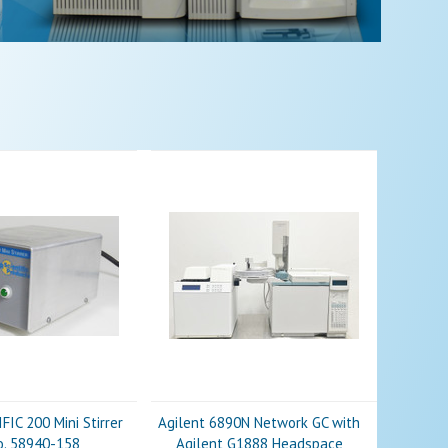
IC 200 Mini Stirrer
Agilent 6890N Network GC with
o. 58940-158
Agilent G1888 Headspace