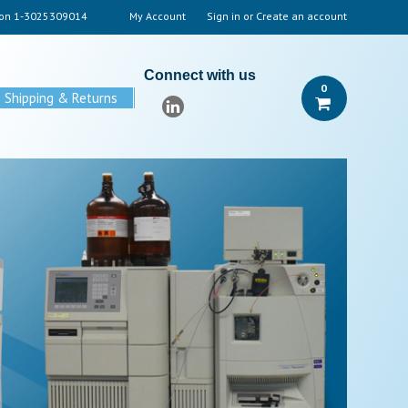
 on
1-3025309014
My Account
Sign in
or
Create an account
Connect with us
0
Shipping & Returns
P
LC